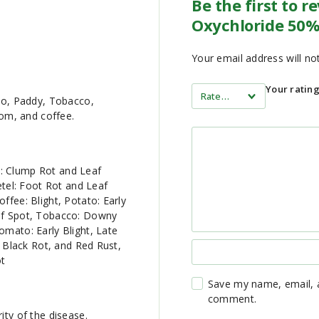
Be the first to 
Oxychloride 50%
Your email address will no
Your ratin
ato, Paddy, Tobacco,
om, and coffee.
: Clump Rot and Leaf
Betel: Foot Rot and Leaf
ffee: Blight, Potato: Early
eaf Spot, Tobacco: Downy
omato: Early Blight, Late
, Black Rot, and Red Rust,
ot
Save my name, email, a
comment.
ity of the disease.