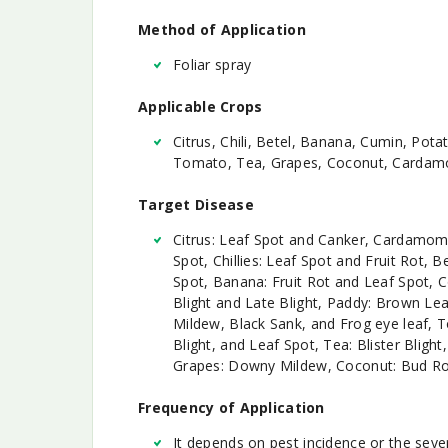
Method of Application
Foliar spray
Applicable Crops
Citrus, Chili, Betel, Banana, Cumin, Pot
Tomato, Tea, Grapes, Coconut, Cardam
Target Disease
Citrus: Leaf Spot and Canker, Cardamom
Spot, Chillies: Leaf Spot and Fruit Rot, 
Spot, Banana: Fruit Rot and Leaf Spot, Co
Blight and Late Blight, Paddy: Brown L
Mildew, Black Sank, and Frog eye leaf, T
Blight, and Leaf Spot, Tea: Blister Blight
Grapes: Downy Mildew, Coconut: Bud R
Frequency of Application
It depends on pest incidence or the sever