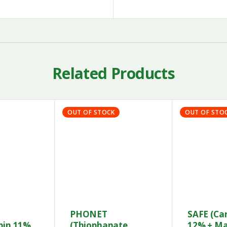
Related Products
OUT OF STOCK
OUT OF STO
PHONET
SAFE (Ca
bin 11%
(Thiophanate
12% + M