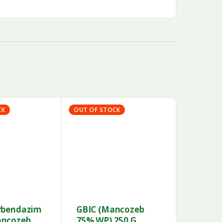
CK
OUT OF STOCK
rbendazim
GBIC (Mancozeb
ancozeb
75% WP) 250 G