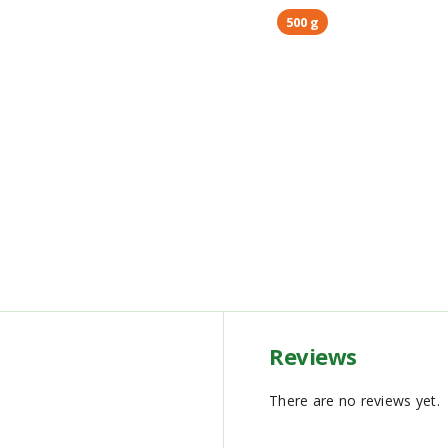
500 g
Reviews
There are no reviews yet.