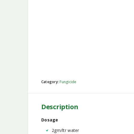
Category:
Fungicide
Description
Dosage
2gm/ltr water