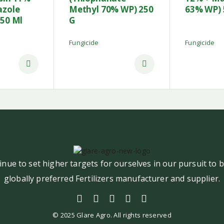
azole
Methyl 70% WP) 250
63% WP) 
250 Ml
G
Fungicide
Fungicide
nue to set higher targets for ourselves in our pursuit to
globally preferred Fertilizers manufacturer and supplier.
© 2025 Glare Agro. All rights reserved