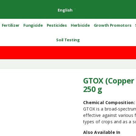
English
Fertilizer
Fungicide
Pesticides
Herbicide
Growth Promotors
Soil Testing
GTOX (Copper 
250 g
Chemical Composition:
GTOX is a broad-spectrum 
effective against various 
types of crops and as a so
Also Available In