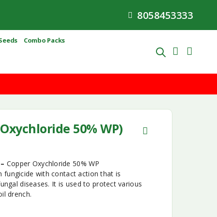
8058453333
Seeds
Combo Packs
Oxychloride 50% WP)
 –
Copper Oxychloride 50% WP
fungicide with contact action that is
fungal diseases. It is used to protect various
il drench.