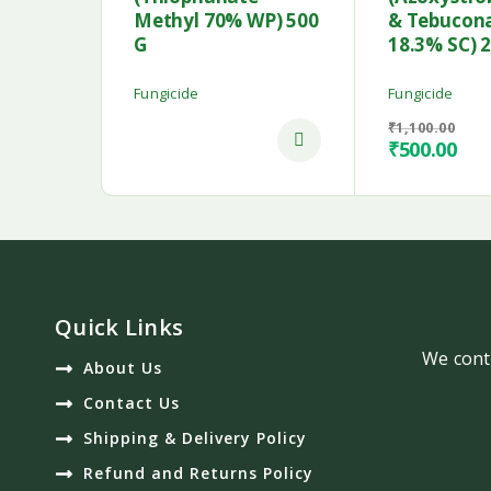
Methyl 70% WP) 500
& Tebucon
G
18.3% SC) 
Fungicide
Fungicide
₹
1,100.00
₹
500.00
Quick Links
We conti
About Us
Contact Us
Shipping & Delivery Policy
Refund and Returns Policy