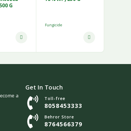
500 G
Fungicide
Get In Touch
 become a
Toll-free
8058453333
Behror Store
8764566379