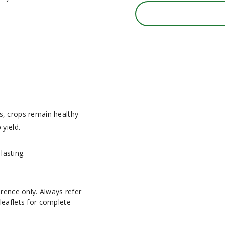
s, crops remain healthy
yield.
lasting.
erence only. Always refer
leaflets for complete