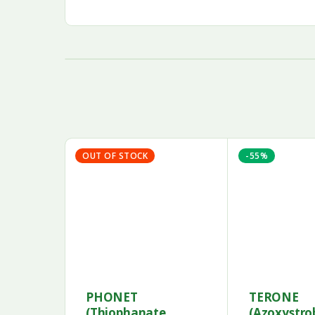
OUT OF STOCK
-55%
PHONET
TERONE
(Thiophanate
(Azoxystro