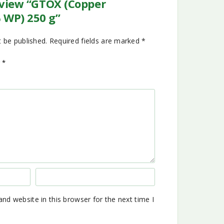
review “GTOX (Copper
 WP) 250 g”
t be published.
Required fields are marked
*
g
*
nd website in this browser for the next time I