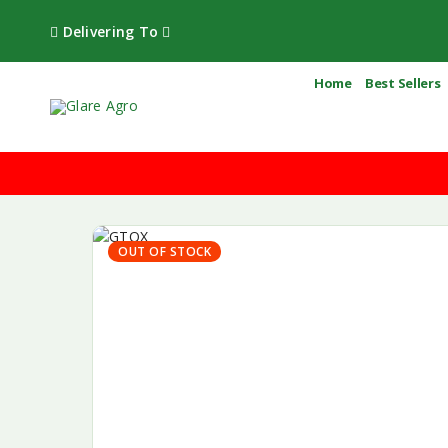
Delivering To
Home
Best Sellers
OUT OF STOCK