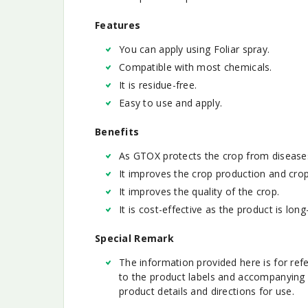
Features
You can apply using Foliar spray.
Compatible with most chemicals.
It is residue-free.
Easy to use and apply.
Benefits
As GTOX protects the crop from disease
It improves the crop production and crop 
It improves the quality of the crop.
It is cost-effective as the product is long-
Special Remark
The information provided here is for ref
to the product labels and accompanying 
product details and directions for use.