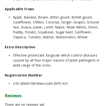
Applicable Crops
Apple, Banana, Beans, Bitter gourd, Bottel gourd,
Cauliflower, Chillies, Coconut, Ginger, Grapes, Ground
Nut, Guava, Jowar, Lentil, Maize, Musk Melon, Onion,
Paddy, Potato, Soyabean, Sugar beet, Sunflower,
Tapioca, Tomato, Walnut, Watermelon, Wheat
Extra Description
Effective protectant fungicide which control diseases
caused by all four major classes of plant pathogens in
wide range of the cross.
Registration Number
CIB-28665/98/Mancozeb (WP)-631
Reviews
There are no reviews yet.