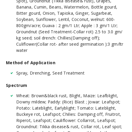
Spot), Groundnut (Tikka disease& rust), Grapes,
Banana, Cumin, Beans, Watermelon, Bottle gourd,
Bitter gourd, Onion, Tapioka, Ginger, Sugarbeat,
Soybean, Sunflower, Lentil, Coconut, welnut: 600-
800gm/acre; Guava : 2 gm/1 Ltr; Apple : 3 gm/1 Ltr;
Groundnut (Seed Treatment-Collar rot) 2.5 to 3.0 gm/
kg seed; soil drench: Chillies(Damping off);
Culiflower(Collar rot- after seed germination ):3 gm/ltr
water
Method of Application
Spray, Drenching, Seed Treatment
Spectrum
Wheat: Brown&black rust, Blight, Maize: Leafblight,
Downy mildew; Paddy: (Rice) Blast ; Jowar: Leafspot;
Potato: Lateblight, Earlyblight; Tomato: Lateblight,
Buckeye rot, Leafspot; Chilies: Damping off, Fruitrot,
Riperot, Leafspot; Cauliflower: Collarrot, Leafspot;
Groundnut: Tikka disease& rust, Collar rot, Leaf spot;