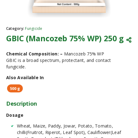
Category:
Fungicide
GBIC (Mancozeb 75% WP) 250 g
Chemical Composition: –
Mancozeb 75% WP
GBIC is a broad spectrum, protectant, and contact
fungicide.
Also Available In
500 g
Description
Dosage
Wheat, Maize, Paddy, Jowar, Potato, Tomato,
chilli(Fruitrot, Riperot, Leaf Spot), Cauliflower(Leaf