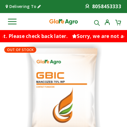
8058453333
Delivering To
. Please check back later.
Sorry, we are not acc
OUT OF STOCK