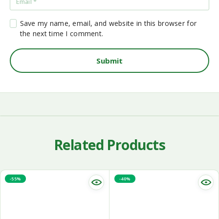
Save my name, email, and website in this browser for
the next time I comment.
Related Products
-55%
-40%