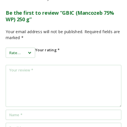
Be the first to review “GBIC (Mancozeb 75%
WP) 250 g”
Your email address will not be published.
Required fields are
marked
*
Your rating
*