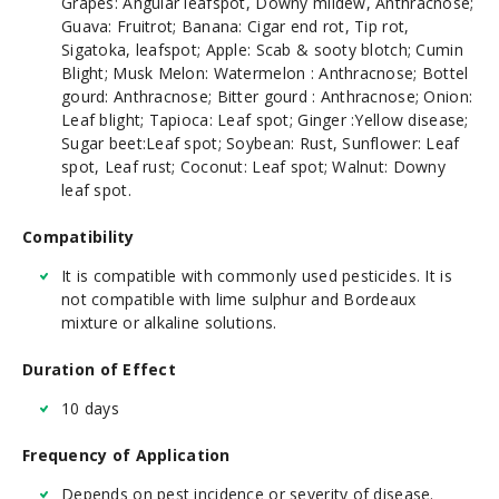
Grapes: Angular leafspot, Downy mildew, Anthracnose;
Guava: Fruitrot; Banana: Cigar end rot, Tip rot,
Sigatoka, leafspot; Apple: Scab & sooty blotch; Cumin
Blight; Musk Melon: Watermelon : Anthracnose; Bottel
gourd: Anthracnose; Bitter gourd : Anthracnose; Onion:
Leaf blight; Tapioca: Leaf spot; Ginger :Yellow disease;
Sugar beet:Leaf spot; Soybean: Rust, Sunflower: Leaf
spot, Leaf rust; Coconut: Leaf spot; Walnut: Downy
leaf spot.
Compatibility
It is compatible with commonly used pesticides. It is
not compatible with lime sulphur and Bordeaux
mixture or alkaline solutions.
Duration of Effect
10 days
Frequency of Application
Depends on pest incidence or severity of disease.