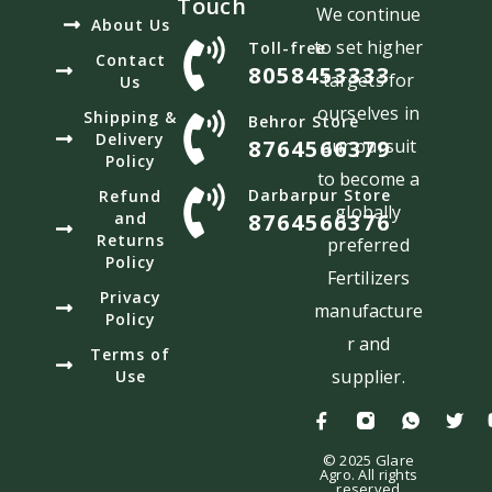
Touch
We continue
About Us
to set higher
Toll-free
Contact
8058453333
targets for
Us
ourselves in
Shipping &
Behror Store
Delivery
8764566379
our pursuit
Policy
to become a
Darbarpur Store
Refund
globally
and
8764566376
Returns
preferred
Policy
Fertilizers
Privacy
manufacture
Policy
r and
Terms of
supplier.
Use
© 2025 Glare
Agro. All rights
reserved