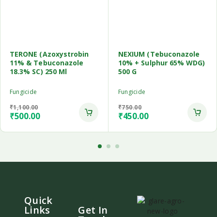
TERONE (Azoxystrobin
NEXIUM (Tebuconazole
11% & Tebuconazole
10% + Sulphur 65% WDG)
18.3% SC) 250 Ml
500 G
Fungicide
Fungicide
₹
1,100.00
₹
750.00
₹
500.00
₹
450.00
Quick
Links
Get In