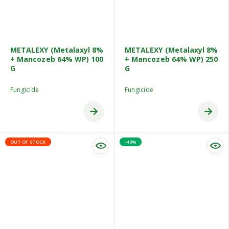
METALEXY (Metalaxyl 8%
METALEXY (Metalaxyl 8%
+ Mancozeb 64% WP) 100
+ Mancozeb 64% WP) 250
G
G
Fungicide
Fungicide
OUT OF STOCK
-40%