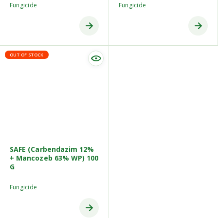
Fungicide
Fungicide
OUT OF STOCK
SAFE (Carbendazim 12%
+ Mancozeb 63% WP) 100
G
Fungicide