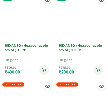
HEXANEO (Hexaconazole
HEXANEO (Hexaconazole
5% SC) 1 Ltr
5% SC) 500 Ml
Fungicide
Fungicide
₹
500.00
₹
275.00
₹
400.00
₹
200.00
OUT OF STOCK
OUT OF STOCK