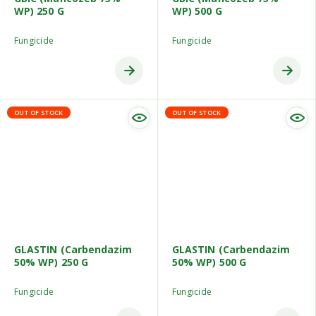
WP) 250 G
WP) 500 G
Fungicide
Fungicide
OUT OF STOCK
OUT OF STOCK
GLASTIN (Carbendazim
GLASTIN (Carbendazim
50% WP) 250 G
50% WP) 500 G
Fungicide
Fungicide