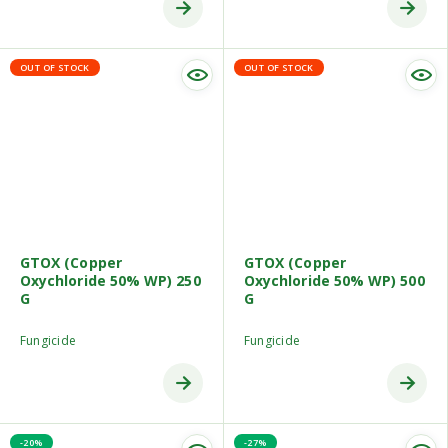
OUT OF STOCK
OUT OF STOCK
GTOX (Copper
GTOX (Copper
Oxychloride 50% WP) 250
Oxychloride 50% WP) 500
G
G
Fungicide
Fungicide
-20%
-27%