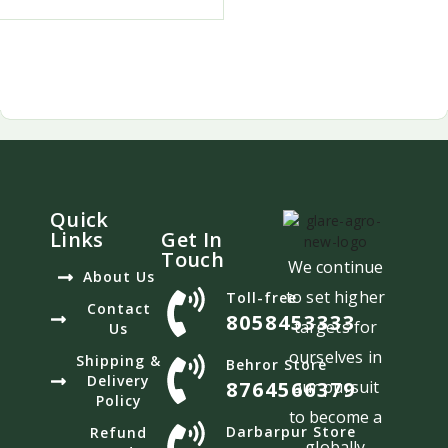
Quick
Links
Get In
Touch
We continue
About Us
to set higher
Toll-free
Contact
8058453333
targets for
Us
ourselves in
Shipping &
Behror Store
Delivery
8764566379
our pursuit
Policy
to become a
Darbarpur Store
Refund
globally