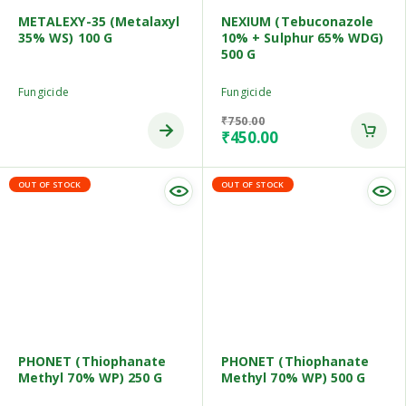
METALEXY-35 (Metalaxyl
NEXIUM (Tebuconazole
35% WS) 100 G
10% + Sulphur 65% WDG)
500 G
Fungicide
Fungicide
₹
750.00
₹
450.00
OUT OF STOCK
OUT OF STOCK
PHONET (Thiophanate
PHONET (Thiophanate
Methyl 70% WP) 250 G
Methyl 70% WP) 500 G