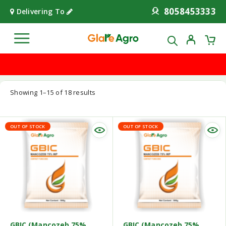
8058453333
Delivering To
Showing 1–15 of 18 results
OUT OF STOCK
OUT OF STOCK
GBIC (Mancozeb 75%
GBIC (Mancozeb 75%