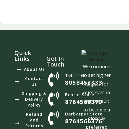
Quick
Links
Get In
Touch
We continue
About Us
to set higher
Toll-free
Contact
8058453333
targets for
Us
ourselves in
Shipping &
Behror Store
Delivery
8764566379
our pursuit
Policy
to become a
Darbarpur Store
Refund
globally
and
8764566376
Returns
preferred