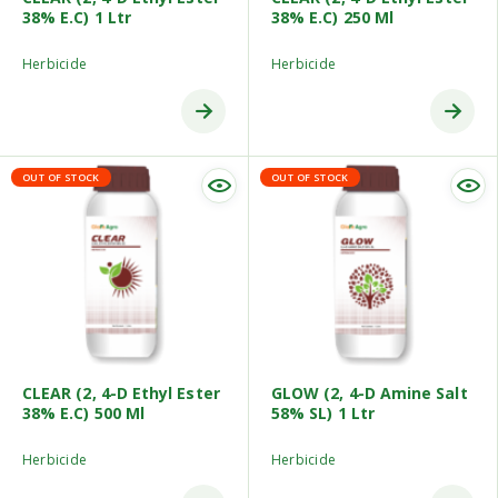
38% E.C) 1 Ltr
38% E.C) 250 Ml
Herbicide
Herbicide
OUT OF STOCK
OUT OF STOCK
CLEAR (2, 4-D Ethyl Ester
GLOW (2, 4-D Amine Salt
38% E.C) 500 Ml
58% SL) 1 Ltr
Herbicide
Herbicide