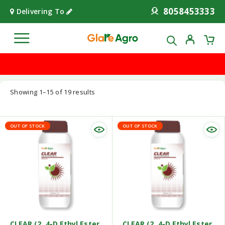
8058453333
Delivering To
Showing 1–15 of 19 results
OUT OF STOCK
OUT OF STOCK
CLEAR (2, 4-D Ethyl Ester
CLEAR (2, 4-D Ethyl Ester