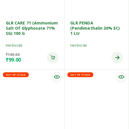
GLR CARE 71 (Ammonium
GLR PENDA
Salt Of Glyphosate 71%
(Pendimethalin 30% EC)
SG) 100 G
1 Ltr
Herbicide
Herbicide
₹
180.00
₹
99.00
OUT OF STOCK
OUT OF STOCK