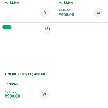
Herbicide
Herbicide
₹
641.00
₹
600.00
-7%
ONEKIL (10% EC) 400 Ml
Herbicide
₹
971.00
₹
900.00