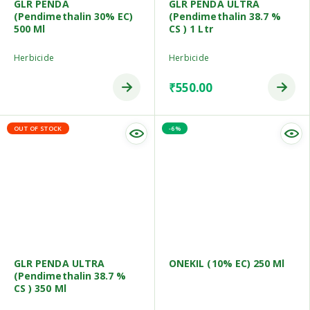
GLR PENDA
GLR PENDA ULTRA
(Pendimethalin 30% EC)
(Pendimethalin 38.7 %
500 Ml
CS ) 1 Ltr
Herbicide
Herbicide
₹
550.00
OUT OF STOCK
-6%
GLR PENDA ULTRA
ONEKIL (10% EC) 250 Ml
(Pendimethalin 38.7 %
CS ) 350 Ml