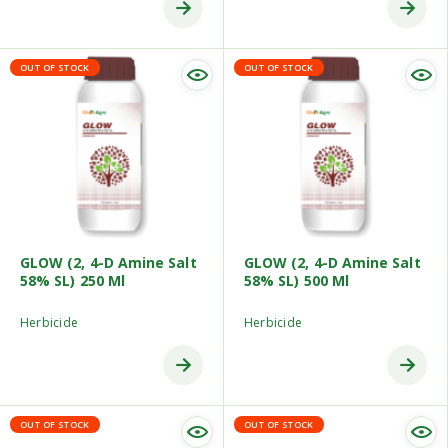
OUT OF STOCK
OUT OF STOCK
GLOW (2, 4-D Amine Salt
GLOW (2, 4-D Amine Salt
58% SL) 250 Ml
58% SL) 500 Ml
Herbicide
Herbicide
OUT OF STOCK
OUT OF STOCK