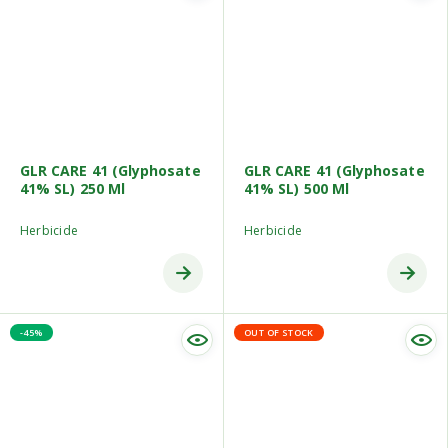
GLR CARE 41 (Glyphosate
GLR CARE 41 (Glyphosate
41% SL) 250 Ml
41% SL) 500 Ml
Herbicide
Herbicide
-45%
OUT OF STOCK