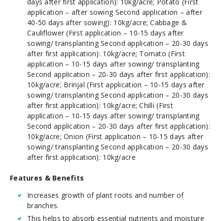
days after first application): 10kg/acre; Potato (First
application – after sowing Second application – after
40-50 days after sowing): 10kg/acre; Cabbage &
Cauliflower (First application – 10-15 days after
sowing/ transplanting Second application – 20-30 days
after first application): 10kg/acre; Tomato (First
application – 10-15 days after sowing/ transplanting
Second application – 20-30 days after first application):
10kg/acre; Brinjal (First application – 10-15 days after
sowing/ transplanting Second application – 20-30 days
after first application): 10kg/acre; Chilli (First
application – 10-15 days after sowing/ transplanting
Second application – 20-30 days after first application):
10kg/acre; Onion (First application – 10-15 days after
sowing/ transplanting Second application – 20-30 days
after first application): 10kg/acre
Features & Benefits
Increases growth of plant roots and number of
branches.
This helps to absorb essential nutrients and moisture