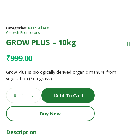
Categories:
Best Sellers
,
Growth Promotors
GROW PLUS – 10kg
₹
999.00
Grow Plus is biologically derived organic manure from
vegetation (Sea grass)
Add To Cart
Buy Now
Description