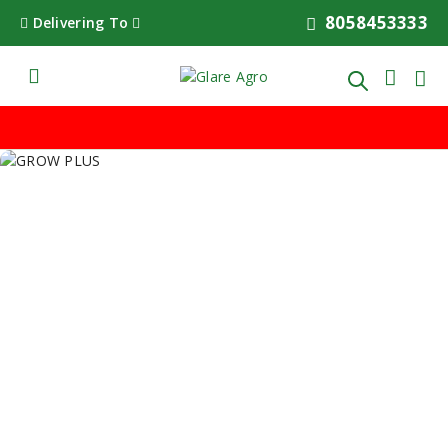
8058453333
Delivering To