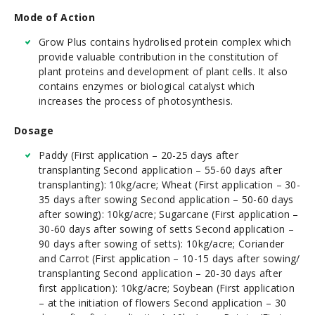
Mode of Action
Grow Plus contains hydrolised protein complex which
provide valuable contribution in the constitution of
plant proteins and development of plant cells. It also
contains enzymes or biological catalyst which
increases the process of photosynthesis.
Dosage
Paddy (First application – 20-25 days after
transplanting Second application – 55-60 days after
transplanting): 10kg/acre; Wheat (First application – 30-
35 days after sowing Second application – 50-60 days
after sowing): 10kg/acre; Sugarcane (First application –
30-60 days after sowing of setts Second application –
90 days after sowing of setts): 10kg/acre; Coriander
and Carrot (First application – 10-15 days after sowing/
transplanting Second application – 20-30 days after
first application): 10kg/acre; Soybean (First application
– at the initiation of flowers Second application – 30