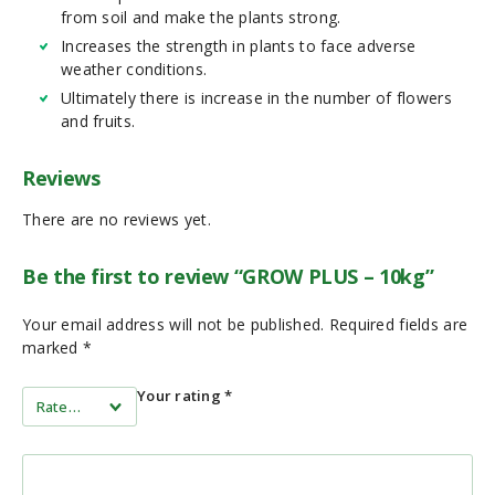
from soil and make the plants strong.
Increases the strength in plants to face adverse
weather conditions.
Ultimately there is increase in the number of flowers
and fruits.
Reviews
There are no reviews yet.
Be the first to review “GROW PLUS – 10kg”
Your email address will not be published.
Required fields are
marked
*
Your rating
*