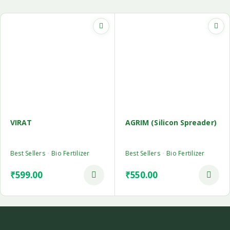
VIRAT
AGRIM (Silicon Spreader)
Best Sellers
Bio Fertilizer
Best Sellers
Bio Fertilizer
₹
599.00
₹
550.00