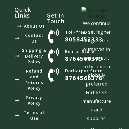
Quick
Links
Get In
Touch
We continue
About Us
to set higher
Toll-free
Contact
8058453333
targets for
Us
ourselves in
Shipping &
Behror Store
Delivery
8764566379
our pursuit
Policy
to become a
Darbarpur Store
Refund
globally
and
8764566376
Returns
preferred
Policy
Fertilizers
Privacy
manufacture
Policy
r and
Terms of
supplier.
Use