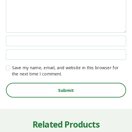
Save my name, email, and website in this browser for
the next time I comment.
Related Products